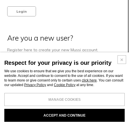
Login
Are you a new user?
Register here to create your new Mussi account.
Respect for your privacy is our priority
Register
We use cookies to ensure that we give you the best experience on our
website. Accept and continue to consent to the use of all cookies. If you want
to learn more or give consent only to certain uses
click here
. You can consult
our updated
Privacy Policy
and
Cookie Policy
at any time.
MANAGE COOKIES
ACCEPT AND CONTINUE