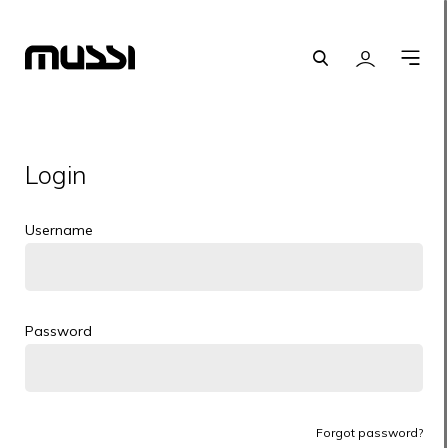
Search
Login
O
m
Login
Username
Password
Forgot password?