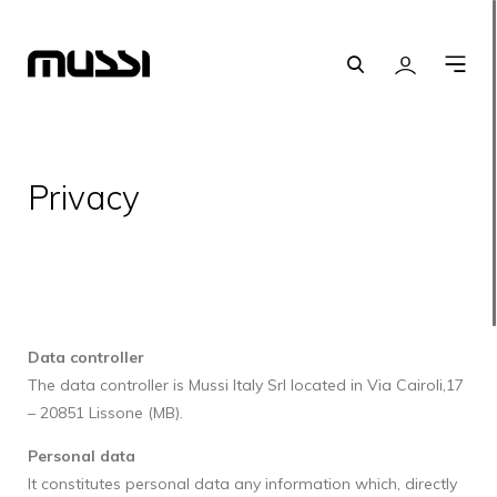
Search
Login
O
m
Privacy
Data controller
The data controller is Mussi Italy Srl located in Via Cairoli,17
– 20851 Lissone (MB).
Personal data
It constitutes personal data any information which, directly