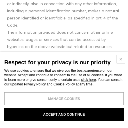
or indirectly, also in connection with any other information,
including a personal identification number, makes a natural
person identified or identifiable, as specified in art. 4 of the
Code.
The information provided does not concern other online
websites, pages or services that can be accessed by
hyperlink on the above website but related to resources
outside Mussi Italy domain.
Respect for your privacy is our priority
Types of data collected
We use cookies to ensure that we give you the best experience on our
Among the Personal Data collected by this Website,
website. Accept and continue to consent to the use of all cookies. If you want
independently or through third parties, there are: Cookies,
to learn more or give consent only to certain uses
click here
. You can consult
our updated
Privacy Policy
and
Cookie Policy
at any time.
Usage data, email, name, surname, telephone number and
city. Personal Data may be freely provided by the User or, in
MANAGE COOKIES
the case of Usage Data, collected automatically when using
this Website.
ACCEPT AND CONTINUE
Browsing data
The information systems and software procedures relied